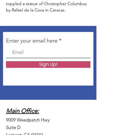
toppled a statue of Christopher Columbus 
by Rafael de la Cova in Caracas. 
Enter your email here
Sign Up!
Main Office:
9009 Weedpatch Hwy
Suite D
Lamont, CA 93241