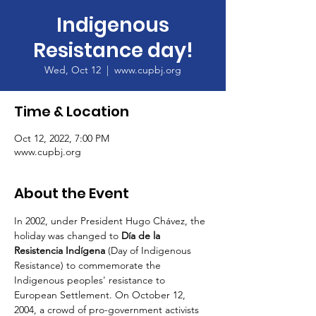
Indigenous
Resistance day!
Wed, Oct 12
  |  
www.cupbj.org
Time & Location
Oct 12, 2022, 7:00 PM
www.cupbj.org
About the Event
In 2002, under President Hugo Chávez, the 
holiday was changed to 
Día de la 
Resistencia Indígena
 (Day of Indigenous 
Resistance) to commemorate the 
Indigenous peoples' resistance to 
European Settlement. On October 12, 
2004, a crowd of pro-government activists 