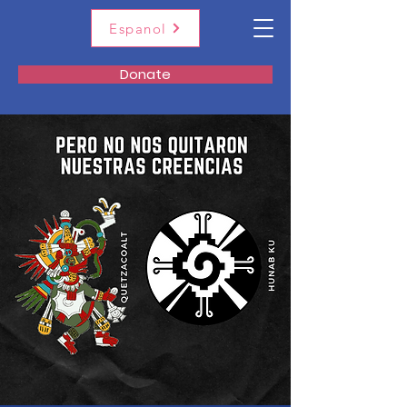
Espanol
Donate