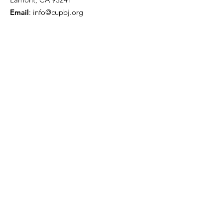
Email
:
info@cupbj.org
Phone
:
(661) 845-5869
www.unidadpopular.org
Madera Office
1901 Howard Road
Suite F
Madera, CA 93637
(559) 716-2018
Indigenous Movement
Our community has always been
discriminated and marginized due to
their language, culture and traditions.
It is time to change this, take action!
We are proud of our heritage!