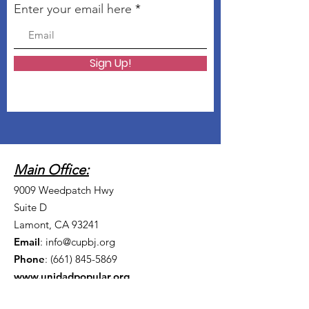
Enter your email here
Sign Up!
Main Office:
9009 Weedpatch Hwy
Suite D
Lamont, CA 93241
Email
:
info@cupbj.org
Phone
:
(661) 845-5869
www.unidadpopular.org
Madera Office