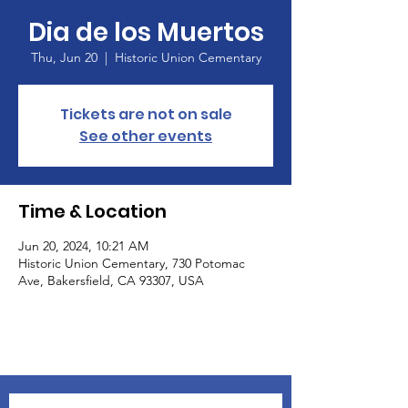
Dia de los Muertos
Thu, Jun 20
  |  
Historic Union Cementary
Tickets are not on sale
See other events
Time & Location
Jun 20, 2024, 10:21 AM
Historic Union Cementary, 730 Potomac
Ave, Bakersfield, CA 93307, USA