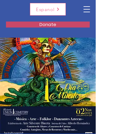
Espanol
Donate